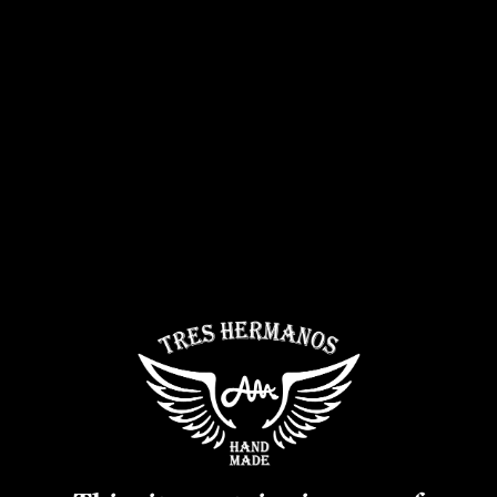
News
Contact
1-torch Lighter
CHF
5.00
TTC
Lighter 1 torch Tres Hermanos.