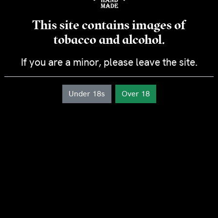
This site contains images of
No.
tobacco and alcohol.
7:
"Lancero
If you are a minor, please leave the site.
Add to cart
quantity
Under 18s
Over 18
You may also like…