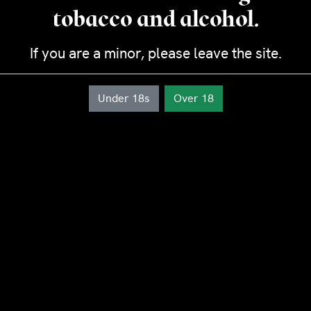
Diameter : 2,1 cm
tobacco and alcohol.
Length : 15,4 cm
Strength: Medium
If you are a minor, please leave the site.
Duration: 45-60 minutes
Under 18s
Over 18
Cañonazo
quantity
Add to cart