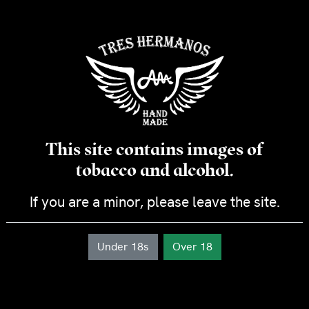
through
The Lonsdale Tres Hermanos is a cigar with character. It is
CHF 384.00
made from a combination of Carbonell filler and Cameroon
binder. It will give you a rich, creamy smoke with notes of
nuts and roasted coffee.
Specifications
Country of production: Dominican Republic
Module : Lonsdale
Ring: 46
Diameter (mm) : 18
This site contains images of
Length (mm) : 155
Wrapper : Habana from Ecuador
tobacco and alcohol.
Binder : Cameroun
Filler : Carbonell
If you are a minor, please leave the site.
Strength: Mild
Duration: approx. 30 minutes
Under 18s
Over 18
Lonsdale